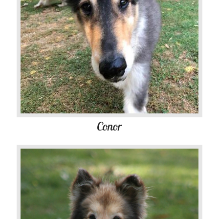
Conor