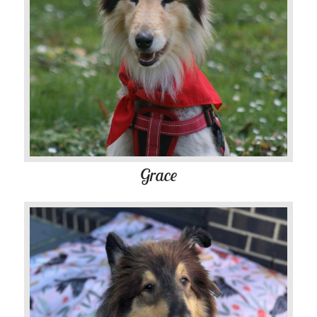
Grace