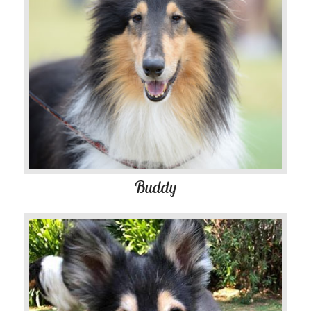
Buddy