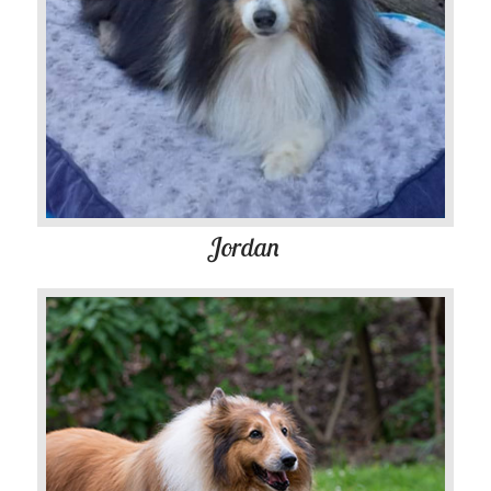
Jordan