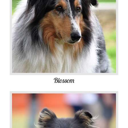
Blossom