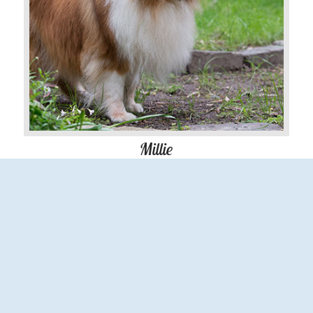
Millie