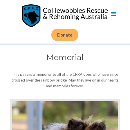
Donate
Memorial
This page is a memorial to all of the CRRA dogs who have since
crossed over the rainbow bridge. May they live on in our hearts
and memories forever.